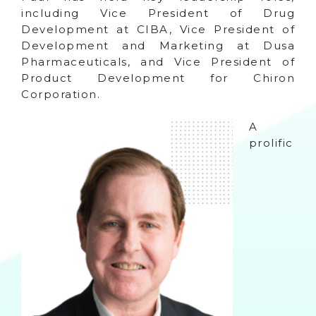
including Vice President of Drug
Development at CIBA, Vice President of
Development and Marketing at Dusa
Pharmaceuticals, and Vice President of
Product Development for Chiron
Corporation.
A
prolific