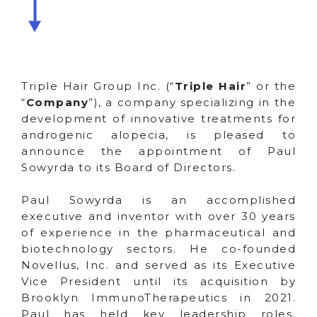
Triple Hair Group Inc. (“
Triple Hair
” or the
“
Company
”), a company specializing in the
development of innovative treatments for
androgenic alopecia, is pleased to
announce the appointment of Paul
Sowyrda to its Board of Directors.
Paul Sowyrda is an accomplished
executive and inventor with over 30 years
of experience in the pharmaceutical and
biotechnology sectors. He co-founded
Novellus, Inc. and served as its Executive
Vice President until its acquisition by
Brooklyn ImmunoTherapeutics in 2021.
Paul has held key leadership roles,