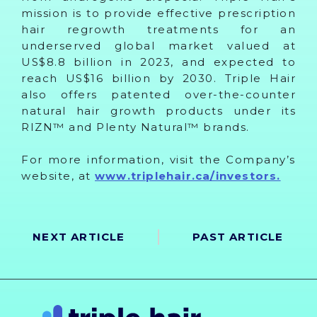
mission is to provide effective prescription
hair regrowth treatments for an
underserved global market valued at
US$8.8 billion in 2023, and expected to
reach US$16 billion by 2030. Triple Hair
also offers patented over-the-counter
natural hair growth products under its
RIZN™ and Plenty Natural™ brands.
For more information, visit the Company’s
website, at
www.triplehair.ca/investors.
NEXT ARTICLE
PAST ARTICLE