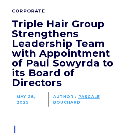
CORPORATE
Triple Hair Group
Strengthens
Leadership Team
with Appointment
of Paul Sowyrda to
its Board of
Directors
MAY 28,
AUTHOR :
PASCALE
2025
BOUCHARD