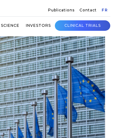
Publications
Contact
FR
SCIENCE
INVESTORS
CLINICAL TRIALS