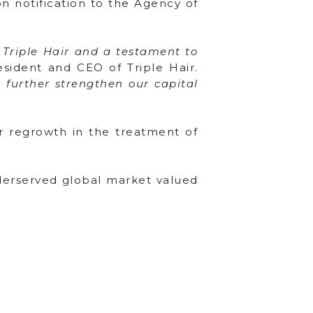
n notification to the Agency of
r Triple Hair and a testament to
esident and CEO of Triple Hair.
o further strengthen our capital
ir regrowth in the treatment of
nderserved global market valued