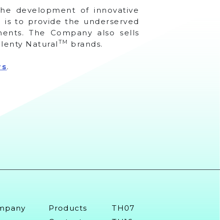
 the development of innovative
 is to provide the underserved
tments. The Company also sells
TM
lenty Natural
brands.
rs
.
mpany
Products
TH07