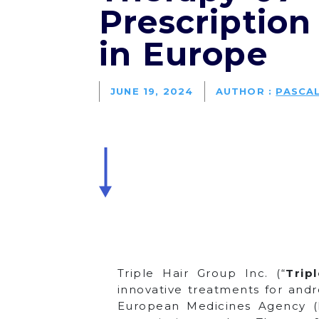
Prescription
in Europe
JUNE 19, 2024
AUTHOR :
PASCA
Triple Hair Group Inc. (“
Trip
innovative treatments for andr
European Medicines Agency (EM