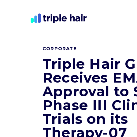
CORPORATE
Triple Hair 
Receives E
Approval to 
Phase III Cli
Trials on its
Therapy-07