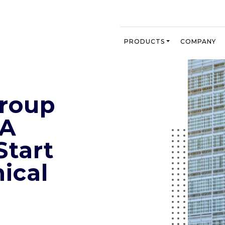
PRODUCTS
COMPANY
Group
MA
Start
nical