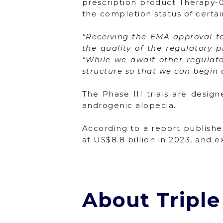
prescription product Therapy-0
the completion status of certa
“Receiving the EMA approval to 
the quality of the regulatory 
“While we await other regulator
structure so that we can begin cl
The Phase III trials are desig
androgenic alopecia.
According to a report publishe
at US$8.8 billion in 2023, and 
About Triple