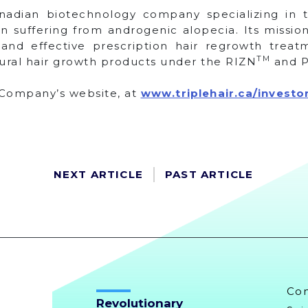
anadian biotechnology company specializing in
suffering from androgenic alopecia. Its mission
 and effective prescription hair regrowth trea
TM
ural hair growth products under the RIZN
and P
e Company’s website, at
www.triplehair.ca/investo
NEXT ARTICLE
PAST ARTICLE
Co
Revolutionary