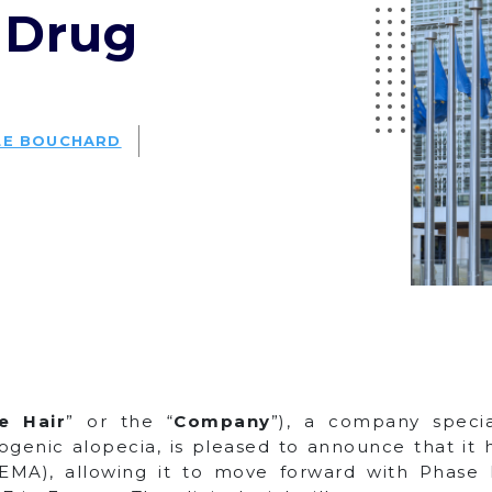
 Drug
LE BOUCHARD
le Hair
” or the “
Company
”), a company speci
ogenic alopecia, is pleased to announce that it
A), allowing it to move forward with Phase III c