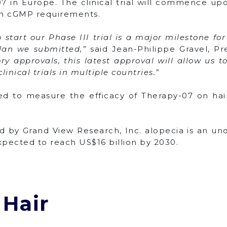
7 in Europe. The clinical trial will commence upo
in cGMP requirements.
start our Phase III trial is a major milestone fo
plan we submitted,”
said Jean-Philippe Gravel, Pr
y approvals, this latest approval will allow us t
inical trials in multiple countries.”
ned to measure the efficacy of Therapy-07 on ha
d by Grand View Research, Inc. alopecia is an u
expected to reach US$16 billion by 2030.
 Hair