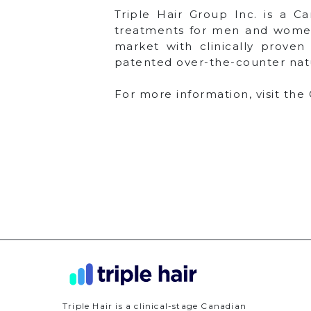
Triple Hair Group Inc. is a C
treatments for men and women 
market with clinically proven
patented over-the-counter nat
For more information, visit th
Triple Hair is a clinical-stage Canadian