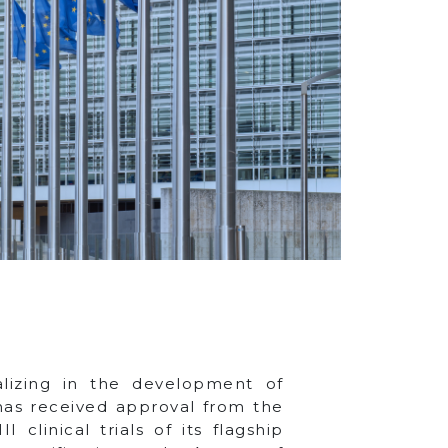
alizing in the development of
 has received approval from the
linical trials of its flagship