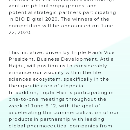
venture philanthropy groups, and
potential strategic partners participating
in BIO Digital 2020. The winners of the
competition will be announced on June
22, 2020.
This initiative, driven by Triple Hair’s Vice
President, Business Development, Attila
Hajdu, will position us to considerably
enhance our visibility within the life
sciences ecosystem, specifically in the
therapeutic area of alopecia.
In addition, Triple Hair is participating in
one-to-one meetings throughout the
week of June 8-12, with the goal of
accelerating the commercialization of our
products in partnership with leading
global pharmaceutical companies from