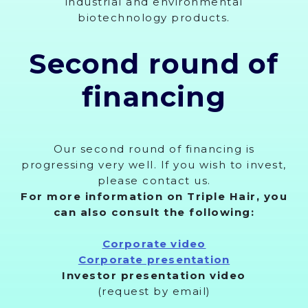
industrial and environmental
biotechnology products.
Second round of
financing
Our second round of financing is
progressing very well. If you wish to invest,
please contact us.
For more information on Triple Hair, you
can also consult the following:
Corporate video
Corporate presentation
Investor presentation video
(request by email)