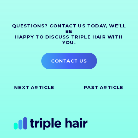
QUESTIONS? CONTACT US TODAY, WE’LL
BE
HAPPY TO DISCUSS TRIPLE HAIR WITH
YOU.
CONTACT US
NEXT ARTICLE
PAST ARTICLE