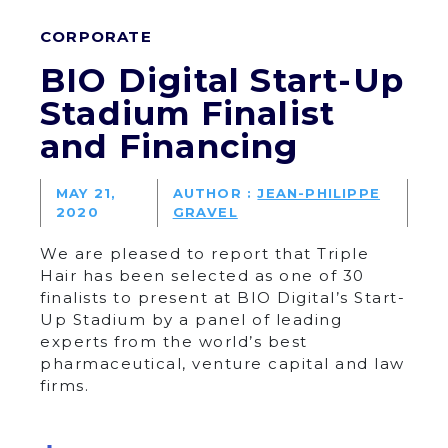
CORPORATE
BIO Digital Start-Up
Stadium Finalist
and Financing
MAY 21,
AUTHOR :
JEAN-PHILIPPE
2020
GRAVEL
We are pleased to report that Triple
Hair has been selected as one of 30
finalists to present at BIO Digital’s Start-
Up Stadium by a panel of leading
experts from the world’s best
pharmaceutical, venture capital and law
firms.