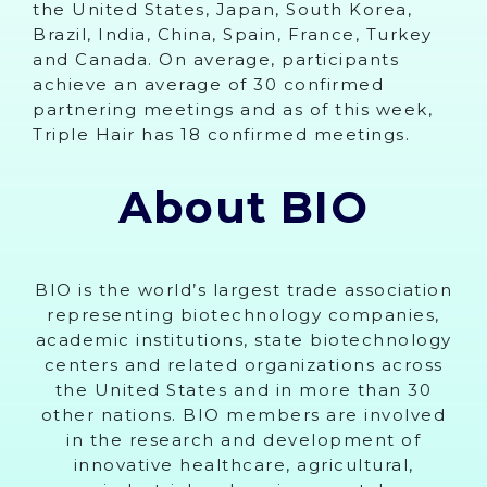
the United States, Japan, South Korea,
Brazil, India, China, Spain, France, Turkey
and Canada. On average, participants
achieve an average of 30 confirmed
partnering meetings and as of this week,
Triple Hair has 18 confirmed meetings.
About BIO
BIO is the world’s largest trade association
representing biotechnology companies,
academic institutions, state biotechnology
centers and related organizations across
the United States and in more than 30
other nations. BIO members are involved
in the research and development of
innovative healthcare, agricultural,