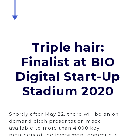
Triple hair:
Finalist at BIO
Digital Start-Up
Stadium 2020
Shortly after May 22, there will be an on-
demand pitch presentation made
available to more than 4,000 key
members of the investment community,